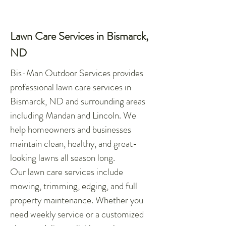
Lawn Care Services in Bismarck,
ND
Bis-Man Outdoor Services provides
professional lawn care services in
Bismarck, ND and surrounding areas
including Mandan and Lincoln. We
help homeowners and businesses
maintain clean, healthy, and great-
looking lawns all season long.
Our lawn care services include
mowing, trimming, edging, and full
property maintenance. Whether you
need weekly service or a customized