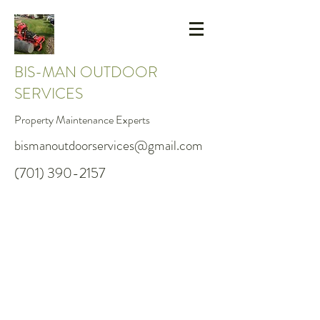
BIS-MAN OUTDOOR
SERVICES
Property Maintenance Experts
bismanoutdoorservices@gmail.com
(701) 390-2157