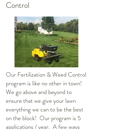
Control
Our Fertilization & Weed Control
program is like no other in town!
We go above and beyond to
ensure that we give your lawn
everything we can to be the best
on the block! Our program is 5
applications / year. A few ways