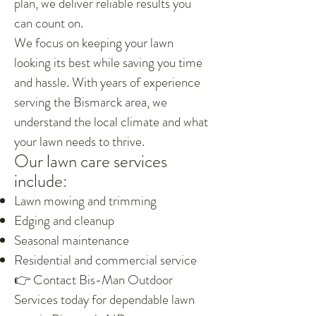
plan, we deliver reliable results you
can count on.
We focus on keeping your lawn
looking its best while saving you time
and hassle. With years of experience
serving the Bismarck area, we
understand the local climate and what
your lawn needs to thrive.
Our lawn care services
include:
Lawn mowing and trimming
Edging and cleanup
Seasonal maintenance
Residential and commercial service
👉 Contact Bis-Man Outdoor
Services today for dependable lawn