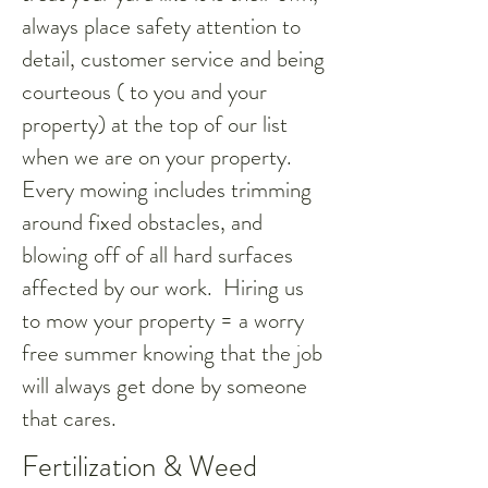
always place safety attention to
detail, customer service and being
courteous ( to you and your
property) at the top of our list
when we are on your property.
Every mowing includes trimming
around fixed obstacles, and
blowing off of all hard surfaces
affected by our work. Hiring us
to mow your property = a worry
free summer knowing that the job
will always get done by someone
that cares.
Fertilization & Weed