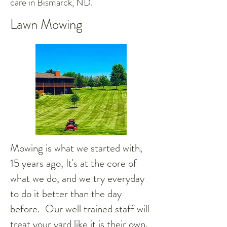
care in Bismarck, ND.
Lawn Mowing
Mowing is what we started with,
15 years ago, It's at the core of
what we do, and we try everyday
to do it better than the day
before. Our well trained staff will
treat your yard like it is their own,