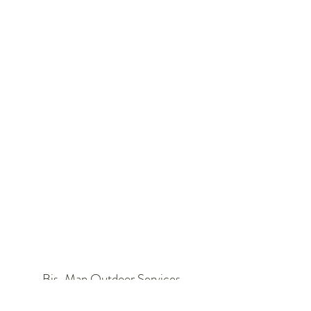
Bis-Man Outdoor Services
403 S 22nd st #5,Bismarck, ND