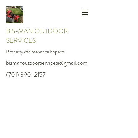
BIS-MAN OUTDOOR
SERVICES
Property Maintenance Experts
bismanoutdoorservices@gmail.com
(701) 390-2157