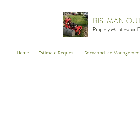
BIS-MAN OU
Property Maintenance E
Home
Estimate Request
Snow and Ice Managemen