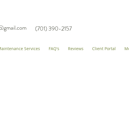
s@gmail.com
(701) 390-2157
aintenance Services
FAQ's
Reviews
Client Portal
M