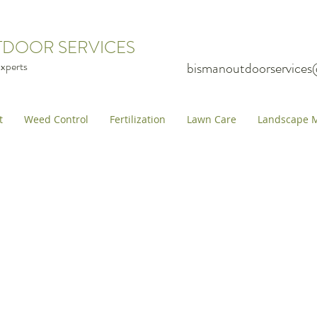
TDOOR SERVICES
xperts
bismanoutdoorservice
t
Weed Control
Fertilization
Lawn Care
Landscape M