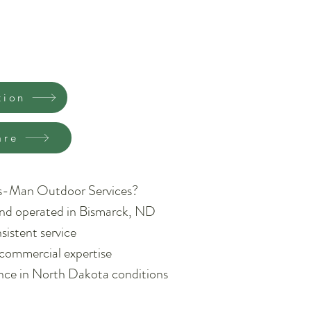
tion
are
s-Man Outdoor Services?
nd operated in Bismarck, ND
sistent service
 commercial expertise
ence in North Dakota conditions