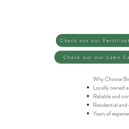
Check out our Fertiliza
Check our our Lawn C
Why Choose Bi
Locally owned a
Reliable and con
Residential and
Years of experi